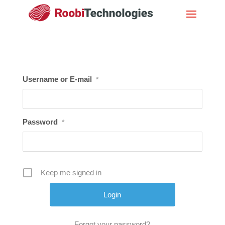
Username or E-mail
*
Password
*
Keep me signed in
Forgot your password?