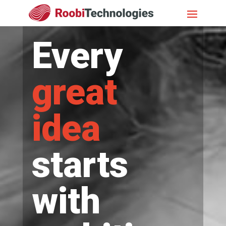
Every
great
idea
starts
with