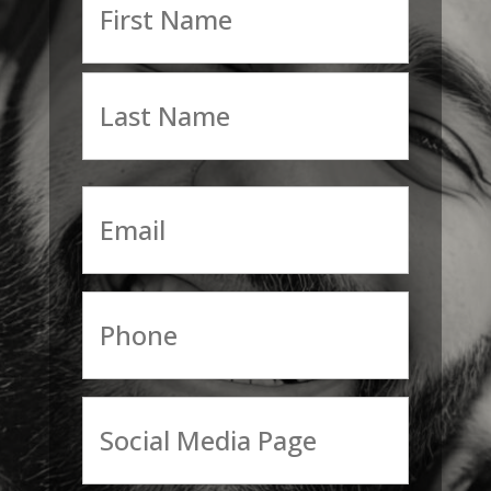
First
Last
Email
Phone
Social
Media
Page