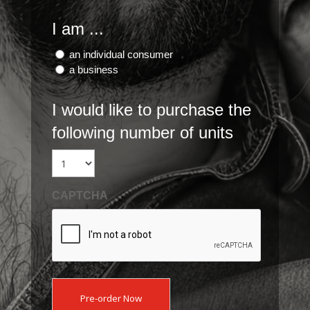
I am ...
an individual consumer
a business
I would like to purchase the
following number of units
CAPTCHA