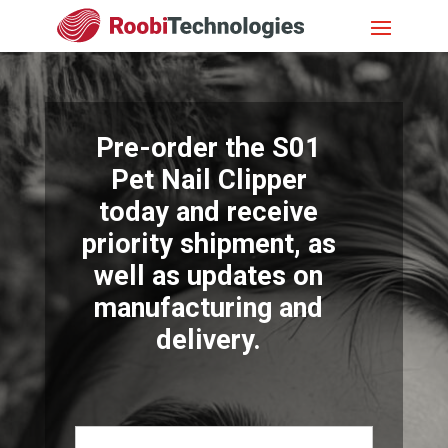
Pre-order the S01
Pet Nail Clipper
today and receive
priority shipment, as
well as updates on
manufacturing and
delivery.
Name