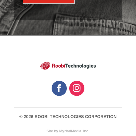
© 2026 ROOBI TECHNOLOGIES CORPORATION
Site by MyriadMedia, Inc.