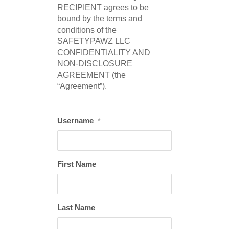
RECIPIENT agrees to be
bound by the terms and
conditions of the
SAFETYPAWZ LLC
CONFIDENTIALITY AND
NON-DISCLOSURE
AGREEMENT (the
“Agreement”).
Username
*
First Name
Last Name