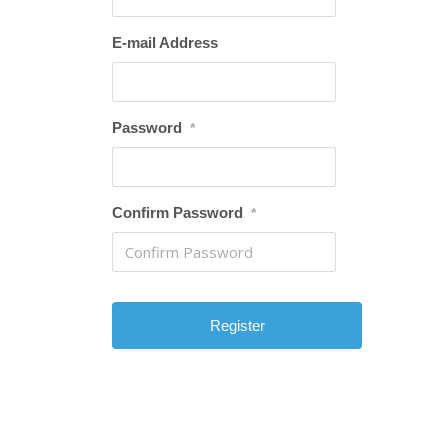
E-mail Address
Password
*
Confirm Password
*