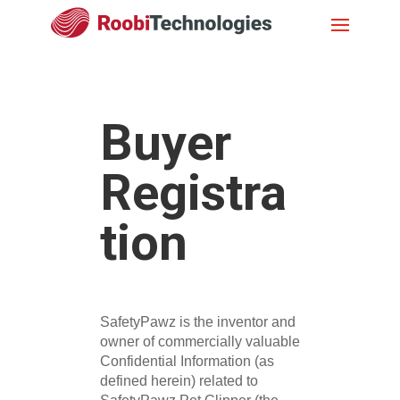
Buyer
Registra
tion
SafetyPawz is the inventor and
owner of commercially valuable
Confidential Information (as
defined herein) related to