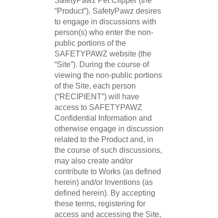
SafetyPawz Pet Clipper (the
“Product”). SafetyPawz desires
to engage in discussions with
person(s) who enter the non-
public portions of the
SAFETYPAWZ website (the
“Site”). During the course of
viewing the non-public portions
of the Site, each person
(“RECIPIENT”) will have
access to SAFETYPAWZ
Confidential Information and
otherwise engage in discussion
related to the Product and, in
the course of such discussions,
may also create and/or
contribute to Works (as defined
herein) and/or Inventions (as
defined herein). By accepting
these terms, registering for
access and accessing the Site,